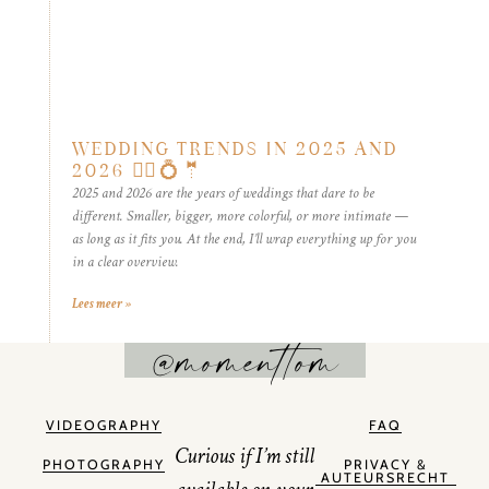
WEDDING TRENDS IN 2025 AND
2026 👰‍♀️💍🤵
2025 and 2026 are the years of weddings that dare to be
different. Smaller, bigger, more colorful, or more intimate —
as long as it fits you. At the end, I’ll wrap everything up for you
in a clear overview.
Lees meer »
@momenttom
VIDEOGRAPHY
FAQ
Curious if I’m still
PHOTOGRAPHY
PRIVACY &
AUTEURSRECHT