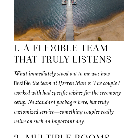
1. A FLEXIBLE TEAM
THAT TRULY LISTENS
What immediately stood out to me was how
the team at IJzeren Man is. The couple I
flexible
worked with had specific wishes for the ceremony
setup. No standard packages here, but truly
customized service—something couples really
value on such an important day.