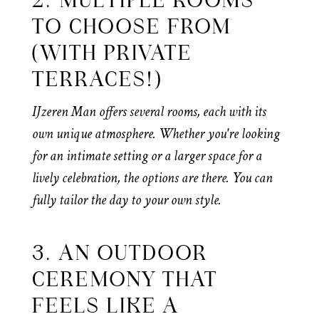
2. MULTIPLE ROOMS
TO CHOOSE FROM
(WITH PRIVATE
TERRACES!)
IJzeren Man offers several rooms, each with its
own unique atmosphere. Whether you're looking
for an intimate setting or a larger space for a
lively celebration, the options are there. You can
fully tailor the day to your own style.
3. AN OUTDOOR
CEREMONY THAT
FEELS LIKE A