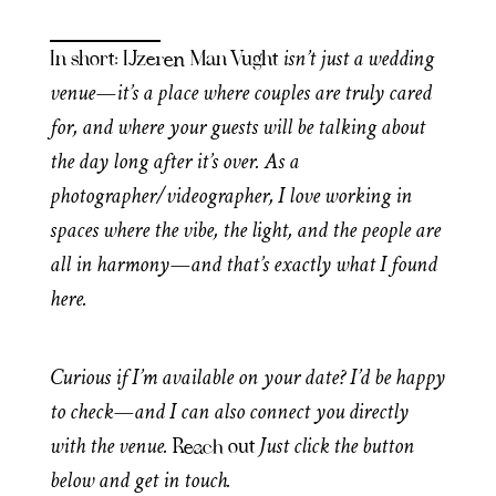
isn’t just a wedding
In short: IJzeren Man Vught
venue—it’s a place where couples are truly cared
for, and where your guests will be talking about
the day long after it’s over. As a
photographer/videographer, I love working in
spaces where the vibe, the light, and the people are
all in harmony—and that’s exactly what I found
here.
Curious if I’m available on your date? I’d be happy
to check—and I can also connect you directly
with the venue.
Just click the button
Reach out
below and get in touch.