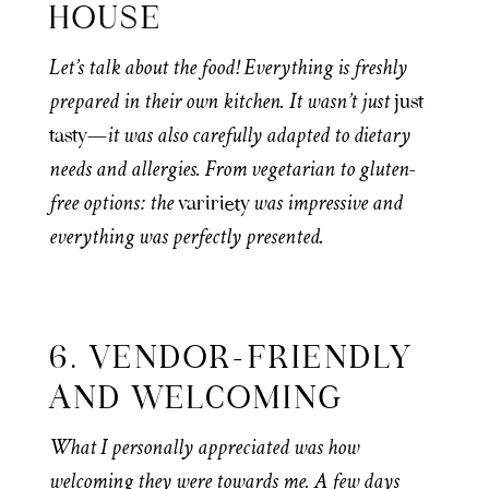
HOUSE
Let’s talk about the food! Everything is freshly
prepared in their own kitchen. It wasn’t just
just
—it was also carefully adapted to dietary
tasty
needs and allergies. From vegetarian to gluten-
free options: the
was impressive and
variriety
everything was perfectly presented.
6. VENDOR-FRIENDLY
AND WELCOMING
What I personally appreciated was how
welcoming they were towards me. A few days