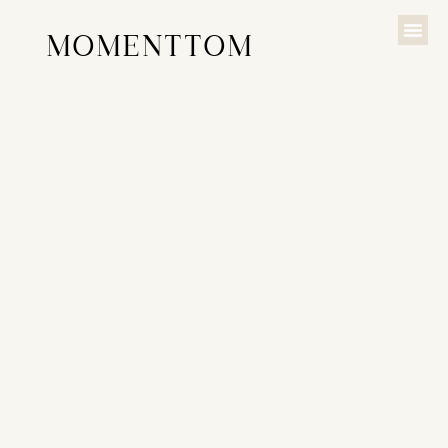
MOMENTTOM