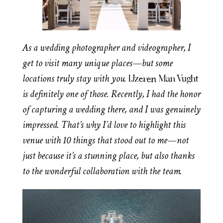
As a wedding photographer and videographer, I
get to visit many unique places—but some
locations truly stay with you.
IJzeren Man Vught
is definitely one of those. Recently, I had the honor
of capturing a wedding there, and I was genuinely
impressed. That’s why I’d love to highlight this
venue with 10 things that stood out to me—not
just because it’s a stunning place, but also thanks
to the wonderful collaboration with the team.