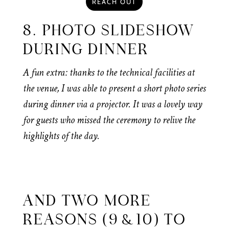
REACH OUT
8. PHOTO SLIDESHOW
DURING DINNER
A fun extra: thanks to the technical facilities at
the venue, I was able to present a short photo series
during dinner via a projector. It was a lovely way
for guests who missed the ceremony to relive the
highlights of the day.
AND TWO MORE
REASONS (9 & 10) TO