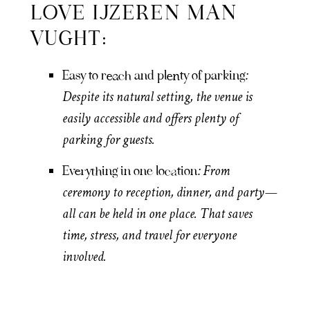
LOVE IJZEREN MAN
VUGHT:
:
Easy to reach and plenty of parking
Despite its natural setting, the venue is
easily accessible and offers plenty of
parking for guests.
: From
Everything in one location
ceremony to reception, dinner, and party—
all can be held in one place. That saves
time, stress, and travel for everyone
involved.