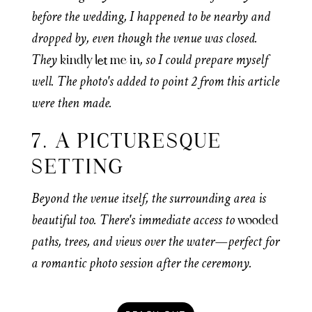
before the wedding, I happened to be nearby and
dropped by, even though the venue was closed.
They
, so I could prepare myself
kindly let me in
well. The photo's added to point 2 from this article
were then made.
7. A PICTURESQUE
SETTING
Beyond the venue itself, the surrounding area is
beautiful too. There's immediate access to
wooded
paths, trees, and views over the water—perfect for
a romantic photo session after the ceremony.