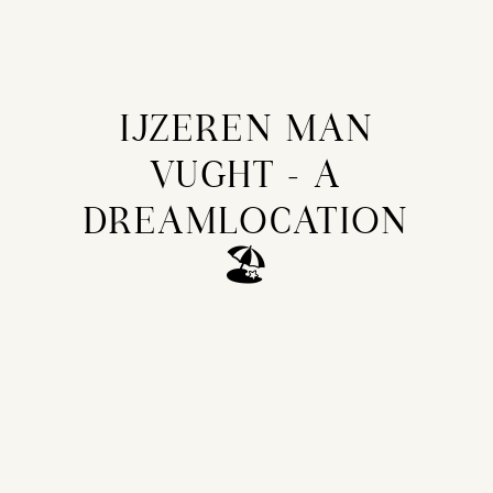
IJZEREN MAN
VUGHT - A
DREAMLOCATION
🏖️