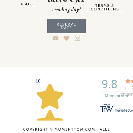
available on your
ABOUT
TERMS &
wedding day?
CONDITIONS
RESERVE
DATE
COPYRIGHT © MOMENTTOM.COM | ALLE