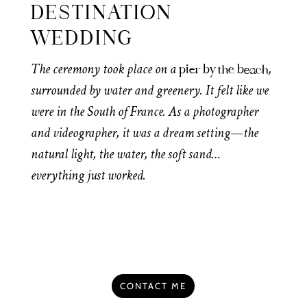
DESTINATION
WEDDING
The ceremony took place on a
,
pier by the beach
surrounded by water and greenery. It felt like we
were in the South of France. As a photographer
and videographer, it was a dream setting—the
natural light, the water, the soft sand…
everything just worked.
CONTACT ME