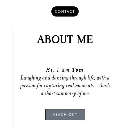
CONTACT
ABOUT ME
Hi, I am
Tom
Laughing and dancing through life, with a
passion for capturing real moments – that's
a short summary of me.
REACH OUT