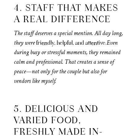
4. STAFF THAT MAKES
A REAL DIFFERENCE
The staff deserves a special mention. All day long,
they were
Even
friendly, helpful, and attentive.
during busy or stressful moments, they remained
calm and professional. That creates a sense of
peace—not only for the couple but also for
vendors like myself.
5. DELICIOUS AND
VARIED FOOD,
FRESHLY MADE IN-