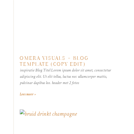
OMERA VISUALS – BLOG
TEMPLATE (COPY EDIT)
inspiratie Blog Titel Lorem ipsum dolor sit amet, consectetur
adipiscing elit. Ut elit tellus, luctus nec ullamcorper mattis,
pulvinar dapibus leo. header met 2 fotos
Lees meer »